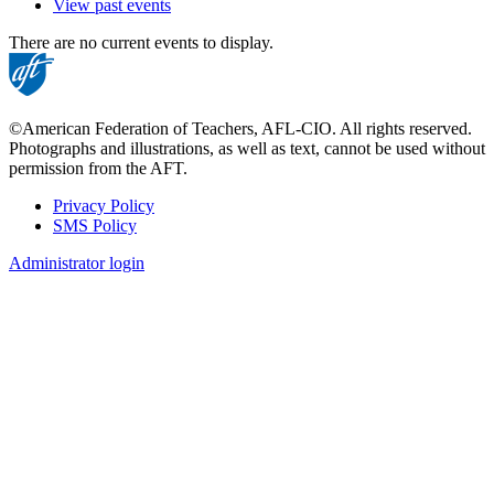
View past events
There are no current events to display.
©American Federation of Teachers, AFL-CIO. All rights reserved.
Photographs and illustrations, as well as text, cannot be used without
permission from the AFT.
Privacy Policy
SMS Policy
Footer
Administrator login