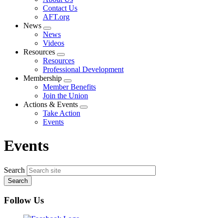
menu
Contact Us
AFT.org
News
Expand
News
menu
Videos
Resources
Expand
Resources
menu
Professional Development
Membership
Expand
Member Benefits
menu
Join the Union
Actions & Events
Expand
Take Action
menu
Events
Events
Search
Follow Us