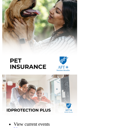
View current events