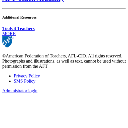
Additional Resources
Tools 4 Teachers
MORE
©American Federation of Teachers, AFL-CIO. All rights reserved.
Photographs and illustrations, as well as text, cannot be used without
permission from the AFT.
Privacy Policy
SMS Policy
Footer
Administrator login