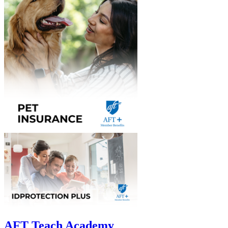
AFT Teach Academy