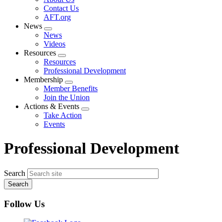
menu
Contact Us
AFT.org
News
Expand
News
menu
Videos
Resources
Expand
Resources
menu
Professional Development
Membership
Expand
Member Benefits
menu
Join the Union
Actions & Events
Expand
Take Action
menu
Events
Professional Development
Search
Follow Us