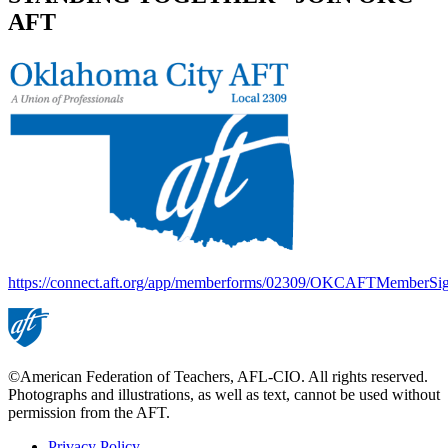
AFT
https://connect.aft.org/app/memberforms/02309/OKCAFTMemberSi
©American Federation of Teachers, AFL-CIO. All rights reserved.
Photographs and illustrations, as well as text, cannot be used without
permission from the AFT.
Privacy Policy