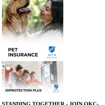
STANDING TOGETHER - JOIN OKC-