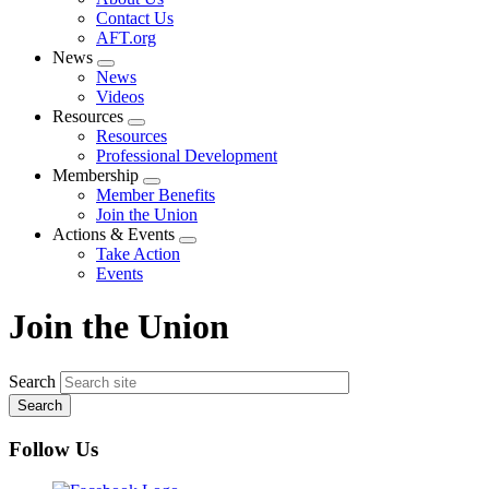
menu
Contact Us
AFT.org
News
Expand
News
menu
Videos
Resources
Expand
Resources
menu
Professional Development
Membership
Expand
Member Benefits
menu
Join the Union
Actions & Events
Expand
Take Action
menu
Events
Join the Union
Search
Follow Us