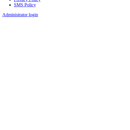
SMS Policy
Footer
Administrator login