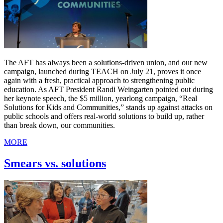
The AFT has always been a solutions-driven union, and our new
campaign, launched during TEACH on July 21, proves it once
again with a fresh, practical approach to strengthening public
education. As AFT President Randi Weingarten pointed out during
her keynote speech, the $5 million, yearlong campaign, “Real
Solutions for Kids and Communities,” stands up against attacks on
public schools and offers real-world solutions to build up, rather
than break down, our communities.
MORE
Smears vs. solutions