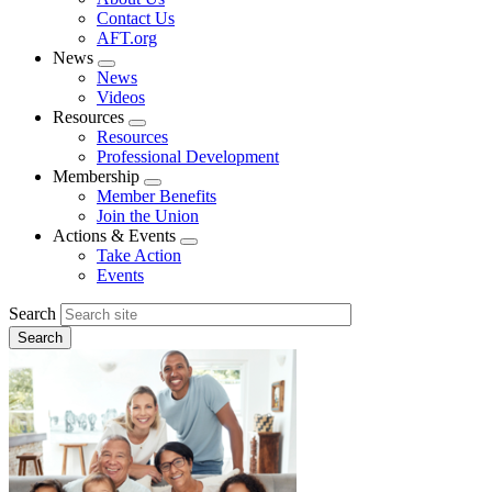
menu
Contact Us
AFT.org
News
Expand
News
menu
Videos
Resources
Expand
Resources
menu
Professional Development
Membership
Expand
Member Benefits
menu
Join the Union
Actions & Events
Expand
Take Action
menu
Events
Search