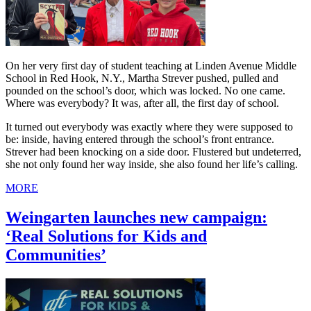
On her very first day of student teaching at Linden Avenue Middle
School in Red Hook, N.Y., Martha Strever pushed, pulled and
pounded on the school’s door, which was locked. No one came.
Where was everybody? It was, after all, the first day of school.
It turned out everybody was exactly where they were supposed to
be: inside, having entered through the school’s front entrance.
Strever had been knocking on a side door. Flustered but undeterred,
she not only found her way inside, she also found her life’s calling.
MORE
Weingarten launches new campaign:
‘Real Solutions for Kids and
Communities’