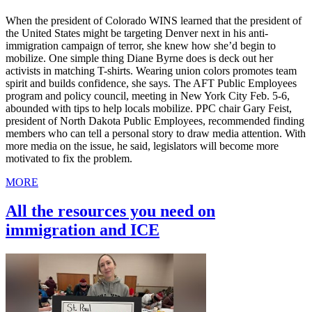
When the president of Colorado WINS learned that the president of
the United States might be targeting Denver next in his anti-
immigration campaign of terror, she knew how she’d begin to
mobilize. One simple thing Diane Byrne does is deck out her
activists in matching T-shirts. Wearing union colors promotes team
spirit and builds confidence, she says. The AFT Public Employees
program and policy council, meeting in New York City Feb. 5-6,
abounded with tips to help locals mobilize. PPC chair Gary Feist,
president of North Dakota Public Employees, recommended finding
members who can tell a personal story to draw media attention. With
more media on the issue, he said, legislators will become more
motivated to fix the problem.
MORE
All the resources you need on
immigration and ICE