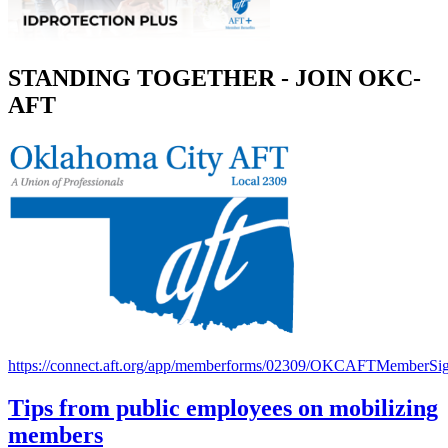
STANDING TOGETHER - JOIN OKC-
AFT
https://connect.aft.org/app/memberforms/02309/OKCAFTMemberSi
Tips from public employees on mobilizing
members