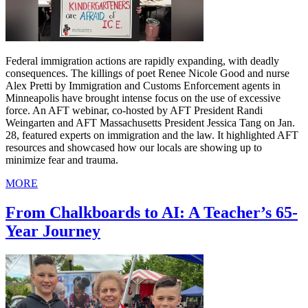
Federal immigration actions are rapidly expanding, with deadly
consequences. The killings of poet Renee Nicole Good and nurse
Alex Pretti by Immigration and Customs Enforcement agents in
Minneapolis have brought intense focus on the use of excessive
force. An AFT webinar, co-hosted by AFT President Randi
Weingarten and AFT Massachusetts President Jessica Tang on Jan.
28, featured experts on immigration and the law. It highlighted AFT
resources and showcased how our locals are showing up to
minimize fear and trauma.
MORE
From Chalkboards to AI: A Teacher’s 65-
Year Journey