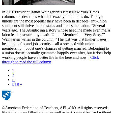
In AFT President Randi Weingarten’s latest New York Times
column, she describes what it is exactly that unions do. Though
unions are the most popular they have been in decades, anti-union
sentiment still thrives in red states and across the nation. “Several
years ago, The Atlantic ran a story whose headline made even me, a
labor leader, scratch my head: ‘Union Membership: Very Sexy,’”
Weingarten writes in the column. “The gist was that higher wages,
health benefits and job security—all associated with union
membership—boost one’s chances of getting married. Belonging to
a union doesn’t actually guarantee happily ever after, but it does help
working people have a better life in the here and now.”
Click
through to read the full column
.
Current
1
page
Page
2
Next
››
page
Last
Last »
page
©American Federation of Teachers, AFL-CIO. All rights reserved.
Photographs and illustrations, as well as text, cannot be used without