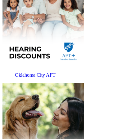
Oklahoma City AFT