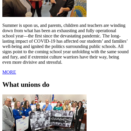
Summer is upon us, and parents, children and teachers are winding
down from what has been an exhausting and fully operational
school year—the first since the devastating pandemic. The long-
lasting impact of COVID-19 has affected our students’ and families’
well-being and ignited the politics surrounding public schools. All
signs point to the coming school year unfolding with the same sound
and fury, and if extremist culture warriors have their way, being
even more divisive and stressful.
MORE
What unions do