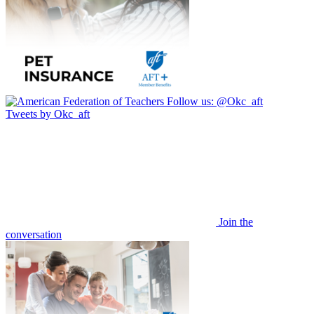
Follow us:
@Okc_aft
Tweets by Okc_aft
Join the
conversation