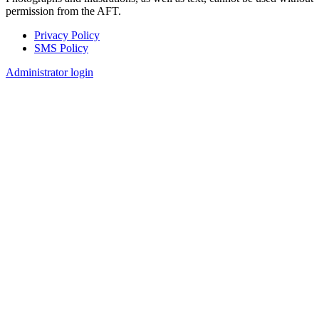
permission from the AFT.
Privacy Policy
SMS Policy
Footer
Administrator login