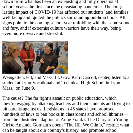
down from what has been an exhausting and fully operational
school year—the first since the devastating pandemic. The long-
lasting impact of COVID-19 has affected our students’ and families’
well-being and ignited the politics surrounding public schools. All
signs point to the coming school year unfolding with the same sound
and fury, and if extremist culture warriors have their way, being
even more divisive and stressful.
Weingarten, left, and Mass. Lt. Gov. Kim Driscoll, center, listen to a
student at Lynn Vocational and Technical High School in Lynn,
Mass., on June 9.
The cause? The far right’s assault on public education, which
they’re waging by attacking teachers and their students and trying to
pit parents against us. Legislators in 45 states have proposed
hundreds of laws to ban books in classrooms and school libraries—
from the illustrated adaption of Anne Frank’s The Diary of a Young
Girl to Amanda Gorman’s poem “The Hill We Climb,” restrict what
can be taught about our country’s history, and promote school