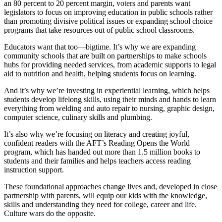
an 80 percent to 20 percent margin, voters and parents want
legislators to focus on improving education in public schools rather
than promoting divisive political issues or expanding school choice
programs that take resources out of public school classrooms.
Educators want that too—bigtime. It’s why we are expanding
community schools that are built on partnerships to make schools
hubs for providing needed services, from academic supports to legal
aid to nutrition and health, helping students focus on learning.
And it’s why we’re investing in experiential learning, which helps
students develop lifelong skills, using their minds and hands to learn
everything from welding and auto repair to nursing, graphic design,
computer science, culinary skills and plumbing.
It’s also why we’re focusing on literacy and creating joyful,
confident readers with the AFT’s Reading Opens the World
program, which has handed out more than 1.5 million books to
students and their families and helps teachers access reading
instruction support.
These foundational approaches change lives and, developed in close
partnership with parents, will equip our kids with the knowledge,
skills and understanding they need for college, career and life.
Culture wars do the opposite.