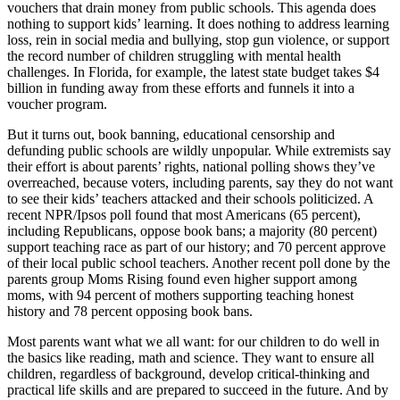
vouchers that drain money from public schools. This agenda does
nothing to support kids’ learning. It does nothing to address learning
loss, rein in social media and bullying, stop gun violence, or support
the record number of children struggling with mental health
challenges. In Florida, for example, the latest state budget takes $4
billion in funding away from these efforts and funnels it into a
voucher program.
But it turns out, book banning, educational censorship and
defunding public schools are wildly unpopular. While extremists say
their effort is about parents’ rights, national polling shows they’ve
overreached, because voters, including parents, say they do not want
to see their kids’ teachers attacked and their schools politicized. A
recent NPR/Ipsos poll found that most Americans (65 percent),
including Republicans, oppose book bans; a majority (80 percent)
support teaching race as part of our history; and 70 percent approve
of their local public school teachers. Another recent poll done by the
parents group Moms Rising found even higher support among
moms, with 94 percent of mothers supporting teaching honest
history and 78 percent opposing book bans.
Most parents want what we all want: for our children to do well in
the basics like reading, math and science. They want to ensure all
children, regardless of background, develop critical-thinking and
practical life skills and are prepared to succeed in the future. And by