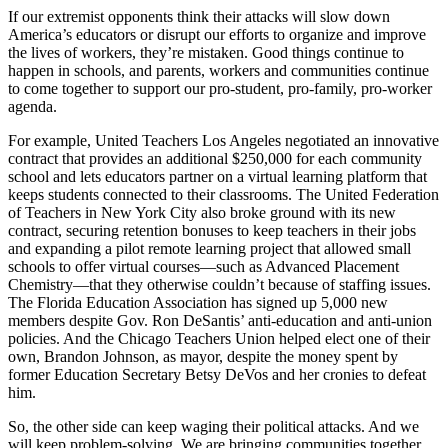
If our extremist opponents think their attacks will slow down
America’s educators or disrupt our efforts to organize and improve
the lives of workers, they’re mistaken. Good things continue to
happen in schools, and parents, workers and communities continue
to come together to support our pro-student, pro-family, pro-worker
agenda.
For example, United Teachers Los Angeles negotiated an innovative
contract that provides an additional $250,000 for each community
school and lets educators partner on a virtual learning platform that
keeps students connected to their classrooms. The United Federation
of Teachers in New York City also broke ground with its new
contract, securing retention bonuses to keep teachers in their jobs
and expanding a pilot remote learning project that allowed small
schools to offer virtual courses—such as Advanced Placement
Chemistry—that they otherwise couldn’t because of staffing issues.
The Florida Education Association has signed up 5,000 new
members despite Gov. Ron DeSantis’ anti-education and anti-union
policies. And the Chicago Teachers Union helped elect one of their
own, Brandon Johnson, as mayor, despite the money spent by
former Education Secretary Betsy DeVos and her cronies to defeat
him.
So, the other side can keep waging their political attacks. And we
will keep problem-solving. We are bringing communities together