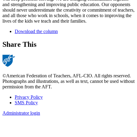
and strengthening and improving public education. Our opponents
should never underestimate the creativity or commitment of teachers,
and all those who work in schools, when it comes to improving the
lives of the kids we teach and their families.
Download the column
Share This
©American Federation of Teachers, AFL-CIO. All rights reserved.
Photographs and illustrations, as well as text, cannot be used without
permission from the AFT.
Privacy Policy
SMS Policy
Footer
Administrator login