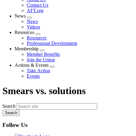
menu
Contact Us
AFT.org
News
Expand
News
menu
Videos
Resources
Expand
Resources
menu
Professional Development
Membership
Expand
Member Benefits
menu
Join the Union
Actions & Events
Expand
Take Action
menu
Events
Smears vs. solutions
Search
Follow Us