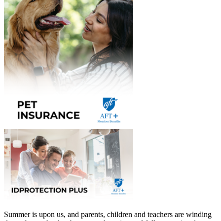
Summer is upon us, and parents, children and teachers are winding