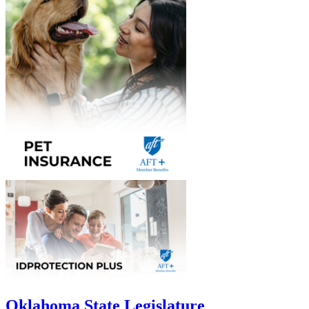
Oklahoma State Legislature