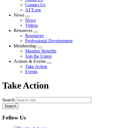
menu
Contact Us
AFT.org
News
Expand
News
menu
Videos
Resources
Expand
Resources
menu
Professional Development
Membership
Expand
Member Benefits
menu
Join the Union
Actions & Events
Expand
Take Action
menu
Events
Take Action
Search
Follow Us