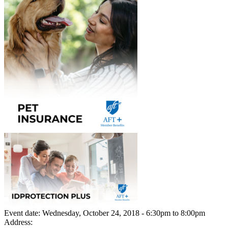
Event date:
Wednesday, October 24, 2018 - 6:30pm
to
8:00pm
Address: