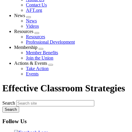
menu
Contact Us
AFT.org
News
Expand
News
menu
Videos
Resources
Expand
Resources
menu
Professional Development
Membership
Expand
Member Benefits
menu
Join the Union
Actions & Events
Expand
Take Action
menu
Events
Effective Classroom Strategies
Search
Follow Us