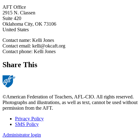
AFT Office
2915 N. Classen
Suite 420
Oklahoma City
,
OK
73106
United States
Contact name:
Kelli Jones
Contact email:
kelli@okcaft.org
Contact phone:
Kelli Jones
Share This
©American Federation of Teachers, AFL-CIO. All rights reserved.
Photographs and illustrations, as well as text, cannot be used without
permission from the AFT.
Privacy Policy
SMS Policy
Footer
Administrator login