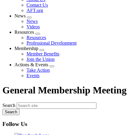
menu
Contact Us
AFT.org
News
Expand
News
menu
Videos
Resources
Expand
Resources
menu
Professional Development
Membership
Expand
Member Benefits
menu
Join the Union
Actions & Events
Expand
Take Action
menu
Events
General Membership Meeting
Search
Follow Us