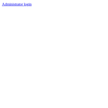
Administrator login