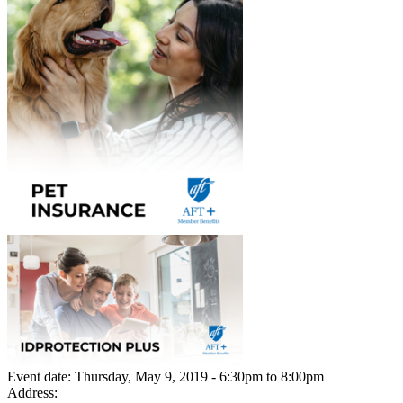
Event date:
Thursday, May 9, 2019 - 6:30pm
to
8:00pm
Address: