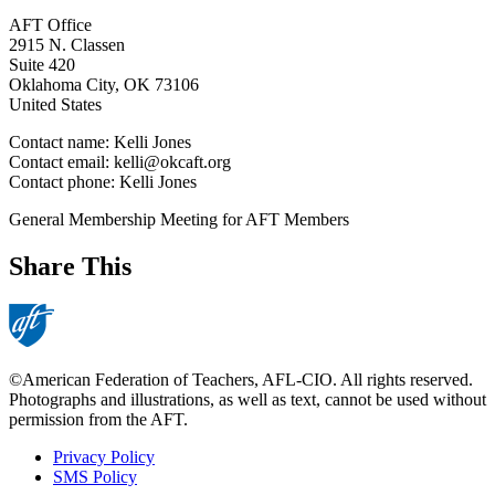
AFT Office
2915 N. Classen
Suite 420
Oklahoma City
,
OK
73106
United States
Contact name:
Kelli Jones
Contact email:
kelli@okcaft.org
Contact phone:
Kelli Jones
General Membership Meeting for AFT Members
Share This
©American Federation of Teachers, AFL-CIO. All rights reserved.
Photographs and illustrations, as well as text, cannot be used without
permission from the AFT.
Privacy Policy
SMS Policy
Footer