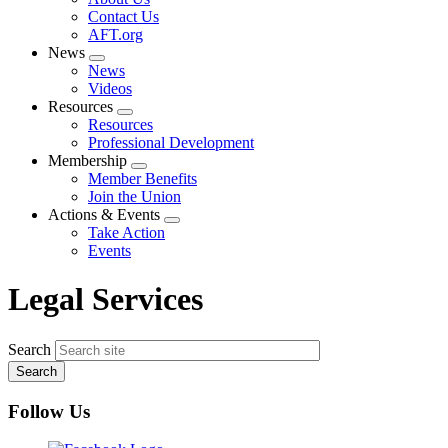
menu
Contact Us
AFT.org
News
Expand
News
menu
Videos
Resources
Expand
Resources
menu
Professional Development
Membership
Expand
Member Benefits
menu
Join the Union
Actions & Events
Expand
Take Action
menu
Events
Legal Services
Search
Follow Us