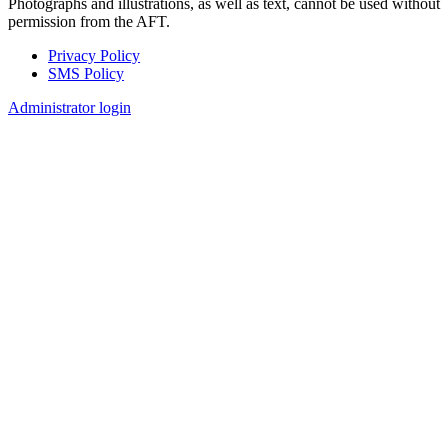
Photographs and illustrations, as well as text, cannot be used without
permission from the AFT.
Privacy Policy
SMS Policy
Footer
Administrator login