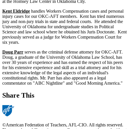
at the Homsey Law Center in Oklahoma City.
Kent Eldridge
handles Workers Compensation cases and personal
injury cases for our OKC-AFT members. Kent has tried numerous
jury and non-jury trials in state and federal courts. He attended the
University of Oklahoma for undergraduate studies in Political
Science and law school where he obtained his Juris Doctorate. Kent
previously served as a judge for Workers Compensation Court for
six years.
Doug Parr
serves as the criminal defense attorney for OKC-AFT.
Doug, a graduate of the University of Oklahoma Law School, has
over 30 years of experience and has earned the respect of his peers
for his extensive experience and skill as a trial attorney and for his
extensive knowledge of the legal aspects of an individual's
constitutional rights. Mr. Parr has also appeared as a legal
commentator on "ABC Nightline" and "Good Morning America."
Share This
©American Federation of Teachers, AFL-CIO. All rights reserved.