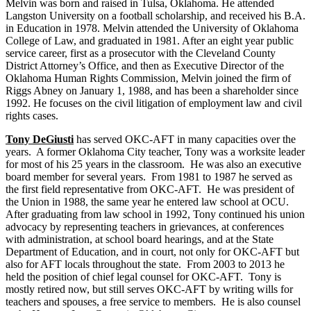
Melvin was born and raised in Tulsa, Oklahoma. He attended
Langston University on a football scholarship, and received his B.A.
in Education in 1978. Melvin attended the University of Oklahoma
College of Law, and graduated in 1981. After an eight year public
service career, first as a prosecutor with the Cleveland County
District Attorney’s Office, and then as Executive Director of the
Oklahoma Human Rights Commission, Melvin joined the firm of
Riggs Abney on January 1, 1988, and has been a shareholder since
1992. He focuses on the civil litigation of employment law and civil
rights cases.
Tony DeGiusti
has served OKC-AFT in many capacities over the
years. A former Oklahoma City teacher, Tony was a worksite leader
for most of his 25 years in the classroom. He was also an executive
board member for several years. From 1981 to 1987 he served as
the first field representative from OKC-AFT. He was president of
the Union in 1988, the same year he entered law school at OCU.
After graduating from law school in 1992, Tony continued his union
advocacy by representing teachers in grievances, at conferences
with administration, at school board hearings, and at the State
Department of Education, and in court, not only for OKC-AFT but
also for AFT locals throughout the state. From 2003 to 2013 he
held the position of chief legal counsel for OKC-AFT. Tony is
mostly retired now, but still serves OKC-AFT by writing wills for
teachers and spouses, a free service to members. He is also counsel