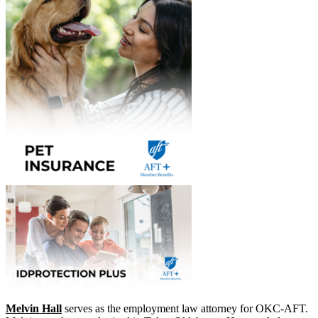
Melvin Hall
​ serves as the employment law attorney for OKC-AFT.