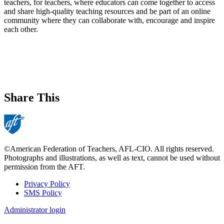
teachers, for teachers, where educators can come together to access
and share high-quality teaching resources and be part of an online
community where they can collaborate with, encourage and inspire
each other.
Share This
©American Federation of Teachers, AFL-CIO. All rights reserved.
Photographs and illustrations, as well as text, cannot be used without
permission from the AFT.
Privacy Policy
SMS Policy
Footer
Administrator login