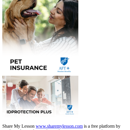
Share My Lesson
www.sharemylesson.com
is a free platform by