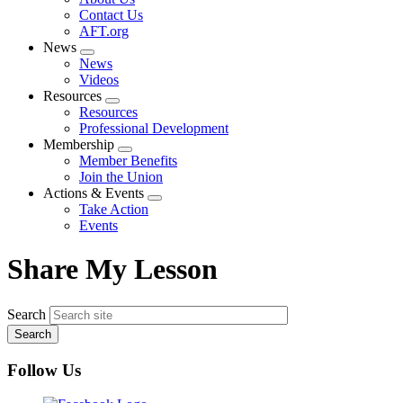
menu
Contact Us
AFT.org
News
Expand
News
menu
Videos
Resources
Expand
Resources
menu
Professional Development
Membership
Expand
Member Benefits
menu
Join the Union
Actions & Events
Expand
Take Action
menu
Events
Share My Lesson
Search
Follow Us